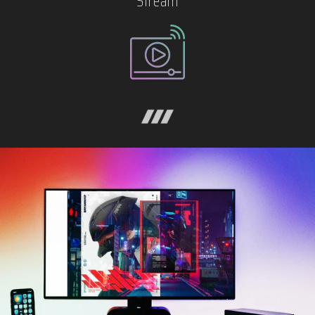
Stream