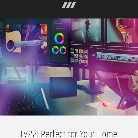
LV22: Perfect for Your Home