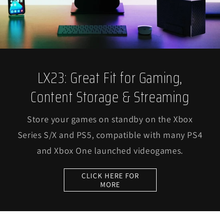
LX23: Great Fit for Gaming,
Content Storage & Streaming
Store your games on standby on the Xbox
Series S/X and PS5, compatible with many PS4
and Xbox One launched videogames.
CLICK HERE FOR
MORE