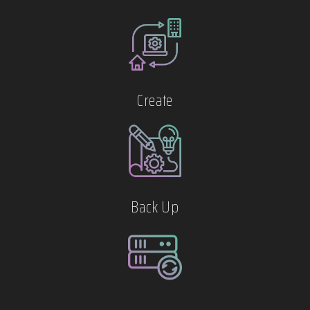
Create
Back Up