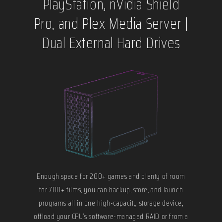
PlayStation, nVidia Shield
Pro, and Plex Media Server |
Dual External Hard Drives
Enough space for 200+ games and plenty of room
for 700+ films, you can backup, store, and launch
programs all in one high-capacity storage device,
offload your CPU’s software-managed RAID or from a