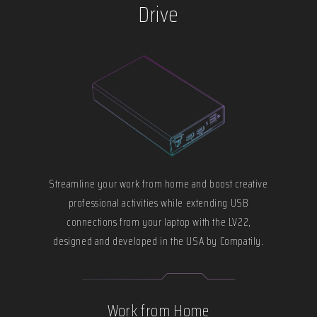
Drive
Streamline your work from home and boost creative
professional activities while extending USB
connections from your laptop with the LV22,
designed and developed in the USA by Compatily.
Work from Home