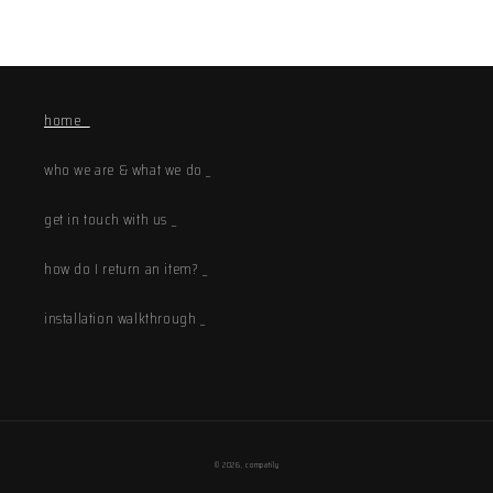
home _
who we are & what we do _
get in touch with us _
how do I return an item? _
installation walkthrough _
© 2026,
compatily