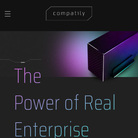
Skip to content
The
Power of Real
Enterprise