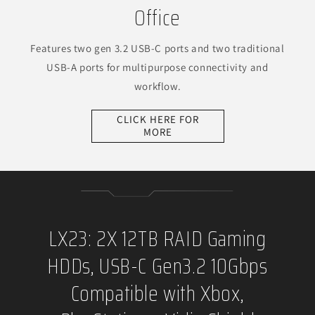
Office
Features two gen 3.2 USB-C ports and two traditional
USB-A ports for multipurpose connectivity and
workflow.
CLICK HERE FOR
MORE
LX23: 2X 12TB RAID Gaming
HDDs, USB-C Gen3.2 10Gbps
Compatible with Xbox,