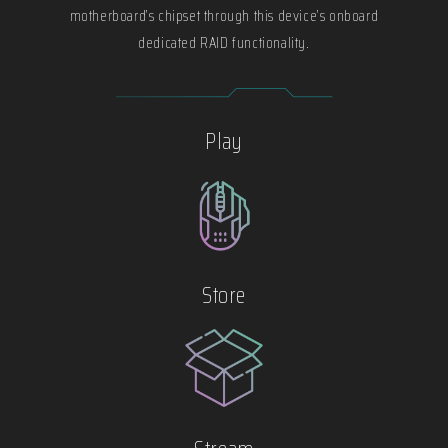
motherboard’s chipset through this device’s onboard
dedicated RAID functionality.
Play
Store