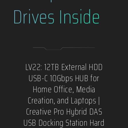
Drives Inside
LV22: 12TB External HDD
USB-C 10Gbps HUB for
Home Office, Media
Creation, and Laptops |
Creative Pro Hybrid DAS
USB Docking Station Hard